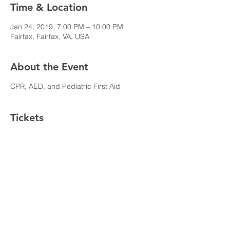
Time & Location
Jan 24, 2019, 7:00 PM – 10:00 PM
Fairfax, Fairfax, VA, USA
About the Event
CPR, AED, and Pediatric First Aid
Tickets
Sale ended
Ticket type
CPR, AED, and First Aid
Price
$55.00