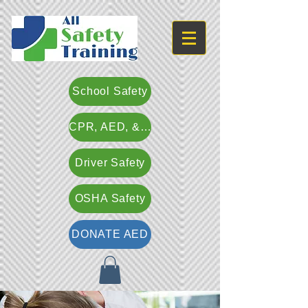
School Safety
CPR, AED, & First Aid
Driver Safety
OSHA Safety
DONATE AED