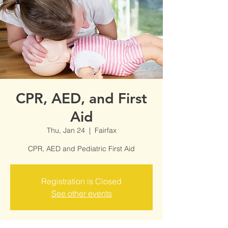
CPR, AED, and First
Aid
Thu, Jan 24
  |  
Fairfax
CPR, AED and Pediatric First Aid
Registration is Closed
See other events