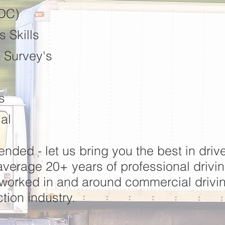
DDC)
 Skills
 Survey's
s
al
lended - let us bring you the best in drive
erage 20+ years of professional drivi
 worked in and around commercial driv
tion industry.