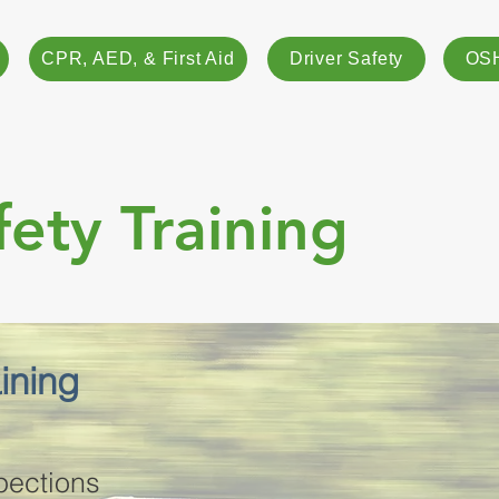
CPR, AED, & First Aid
Driver Safety
OSH
fety Training
aining
pections