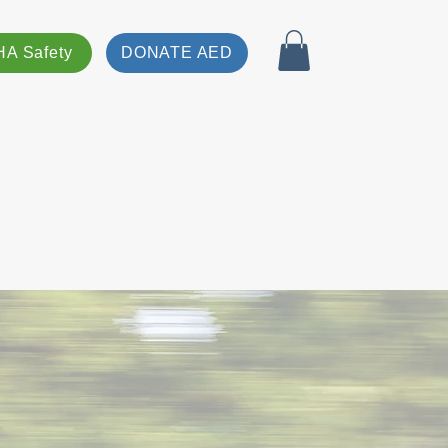
A Safety
DONATE AED