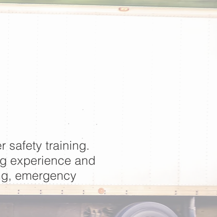
r safety training.
ng experience and
ing, emergency