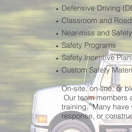
Defensive Driving (
Classroom and Roads
Near-miss and Safety
Safety Programs
Safety Incentive Plan
Custom Safety Materi
On-site, on-line, or b
Our team members av
training. Many have
response, or construc