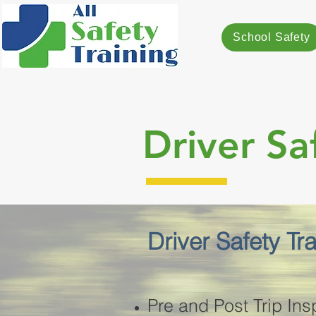
School Safety
Driver Sa
Driver Safety Tr
Pre and Post Trip Ins