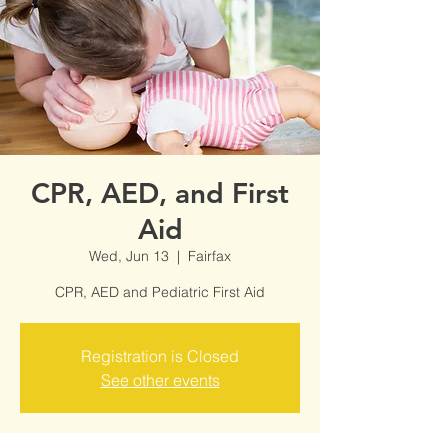
CPR, AED, and First
Aid
Wed, Jun 13
  |  
Fairfax
CPR, AED and Pediatric First Aid
Registration is Closed
See other events