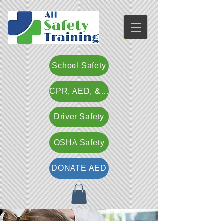
School Safety
CPR, AED, & First Aid
Driver Safety
OSHA Safety
DONATE AED